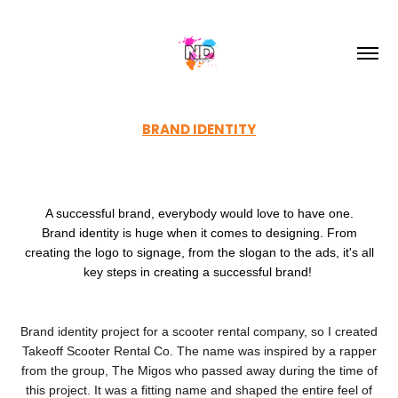
BRAND IDENTITY
A successful brand, everybody would love to have one.
Brand identity is huge when it comes to designing. From
creating the logo to signage, from the slogan to the ads, it's all
key steps in creating a successful brand!
Brand identity project for a scooter rental company, so I created
Takeoff Scooter Rental Co. The name was inspired by a rapper
from the group, The Migos who passed away during the time of
this project. It was a fitting name and shaped the entire feel of