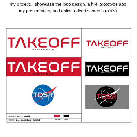
my project. I showcase the logo design, a hi-fi prototype app,
my presentation, and online advertisements (ola's).