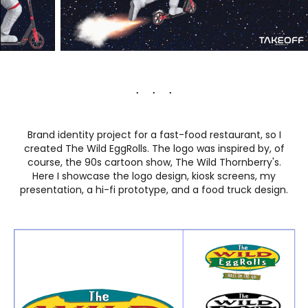
. . .
Brand identity project for a fast-food restaurant, so I
created The Wild EggRolls. The logo was inspired by, of
course, the 90s cartoon show, The Wild Thornberry's.
Here I showcase the logo design, kiosk screens, my
presentation, a hi-fi prototype, and a food truck design.