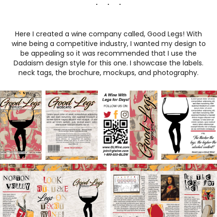
. . .
Here I created a wine company called, Good Legs! With
wine being a competitive industry, I wanted my design to
be appealing so it was recommended that I use the
Dadaism design style for this one. I showcase the labels.
neck tags, the brochure, mockups, and photography.