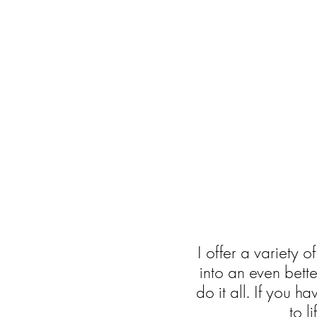
I offer a variety o
into an even bett
do it all. If you h
to l