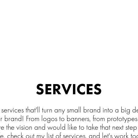
SERVICES
f services that'll turn any small brand into a big
er brand! From logos to banners, from prototypes 
ave the vision and would like to take that next ste
ife, check out my list of services, and let's work t