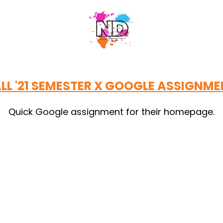
LL '21 SEMESTER X GOOGLE ASSIGNM
Quick Google assignment for their homepage.