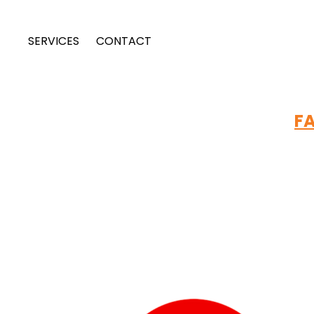
SERVICES
CONTACT
FA