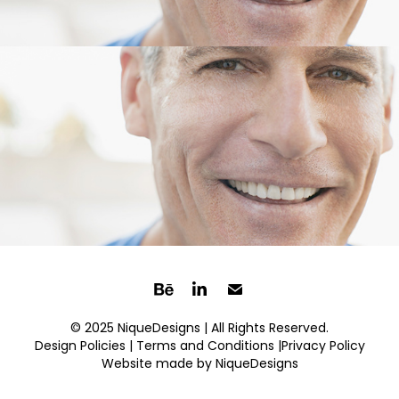
© 2025 NiqueDesigns | All Rights Reserved.
Design Policies |
Terms and Conditions
|Privacy Policy
Website made by
NiqueDesigns