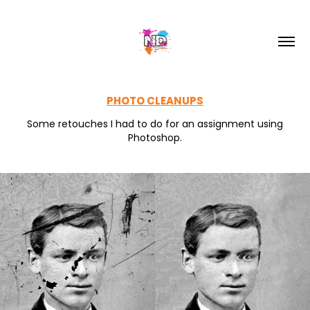
PHOTO CLEANUPS
Some retouches I had to do for an assignment using
Photoshop.