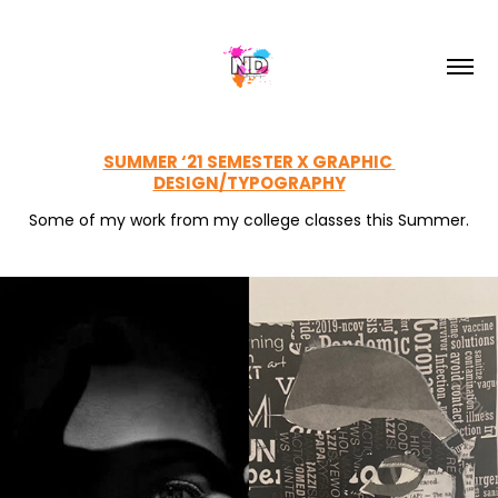
SUMMER ‘21 SEMESTER X GRAPHIC 
DESIGN/TYPOGRAPHY
Some of my work from my college classes this Summer.