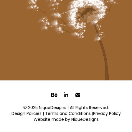
© 2025 NiqueDesigns | All Rights Reserved.
Design Policies |
Terms and Conditions
|Privacy Policy
Website made by
NiqueDesigns