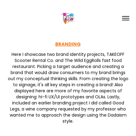
BRANDING
Here I showcase two brand identity projects, TAKEOFF
Scooter Rental Co. and The Wild EggRolls fast food
restaurant. Picking a target audience and creating a
brand that would draw consumers to my brand brings
out my conceptual thinking skills. From creating the logo
to signage, it's all key steps in creating a brand! Also
displayed here are more of my favorite aspects of
designing: hi-fi UX/UI prototypes and OLAs. Lastly,
included an earlier branding project I did called Good
Legs, a wine company requested by my professor who
wanted me to approach the design using the Dadaism
style.