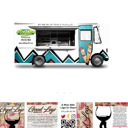
. . .