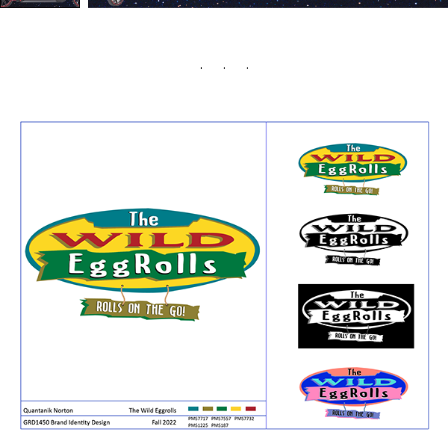
. . .