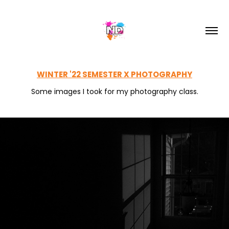
WINTER '22 SEMESTER X PHOTOGRAPHY
Some images I took for my photography class.