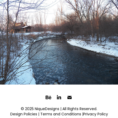
© 2025 NiqueDesigns | All Rights Reserved.
Design Policies |
Terms and Conditions
|Privacy Policy